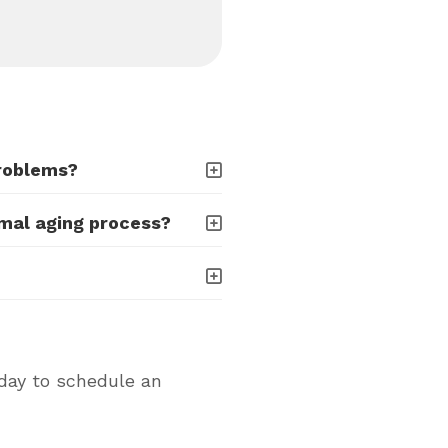
problems?
rmal aging process?
oday to schedule an