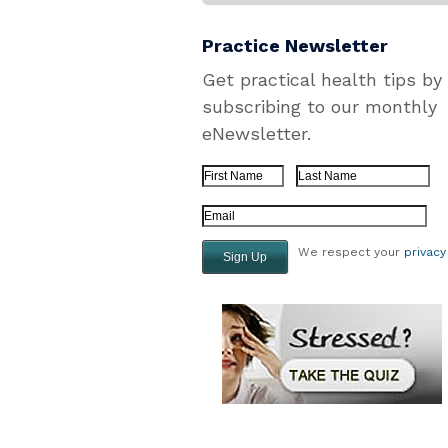
Practice Newsletter
Get practical health tips by
subscribing to our monthly
eNewsletter.
First Name
Last Name
Email Address
We respect your
privacy