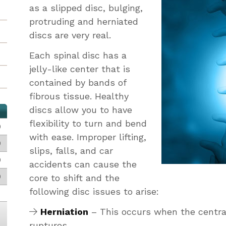
as a slipped disc, bulging,
protruding and herniated
discs are very real.
Each spinal disc has a
jelly-like center that is
contained by bands of
fibrous tissue. Healthy
discs allow you to have
flexibility to turn and bend
0
with ease. Improper lifting,
0
slips, falls, and car
0
accidents can cause the
0
core to shift and the
following disc issues to arise:
Herniation
– This occurs when the central
ruptures.