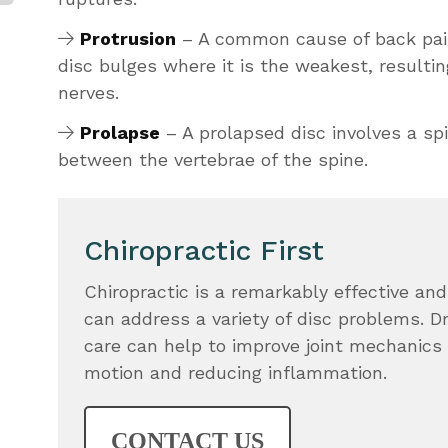
Protrusion
– A common cause of back pain
disc bulges where it is the weakest, resultin
nerves.
Prolapse
– A prolapsed disc involves a sp
between the vertebrae of the spine.
Chiropractic First
Chiropractic is a remarkably effective and
can address a variety of disc problems. D
care can help to improve joint mechanics 
motion and reducing inflammation.
CONTACT US