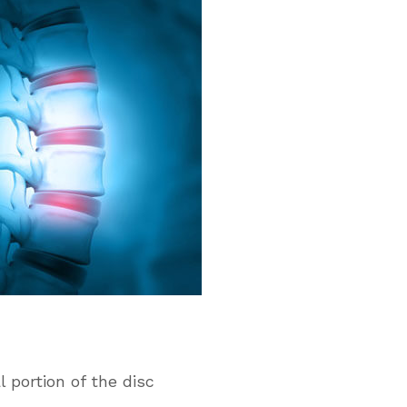
 portion of the disc