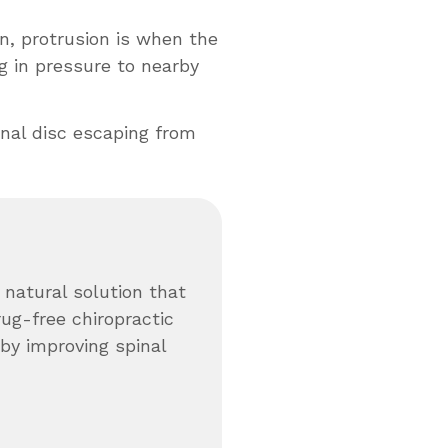
, protrusion is when the
g in pressure to nearby
inal disc escaping from
 natural solution that
rug-free chiropractic
by improving spinal