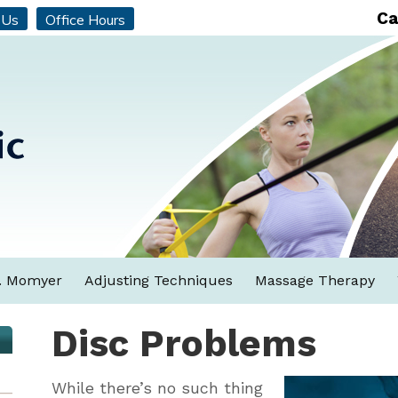
Ca
 Us
Office Hours
. Momyer
Adjusting Techniques
Massage Therapy
Disc Problems
While there’s no such thing