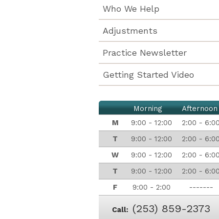
Who We Help
Adjustments
Practice Newsletter
Getting Started Video
Morning
Afternoon
M
9:00 - 12:00
2:00 - 6:0
T
9:00 - 12:00
2:00 - 6:0
W
9:00 - 12:00
2:00 - 6:0
T
9:00 - 12:00
2:00 - 6:0
F
9:00 - 2:00
-------
(253) 859-2373
Call: