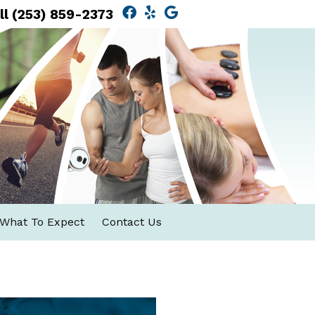
Facebook Social Button
Yelp Social Button
Google Social Butt
ll
(253) 859-2373
What To Expect
Contact Us