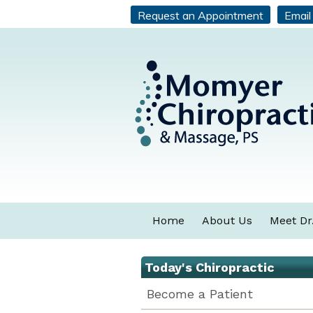
Request an Appointment
Email
Home
About Us
Meet Dr
Today's Chiropractic
Become a Patient