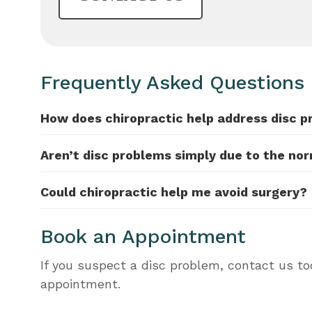
Frequently Asked Questions
How does chiropractic help address disc 
Aren’t disc problems simply due to the no
Could chiropractic help me avoid surgery?
Book an Appointment
If you suspect a disc problem, contact us t
appointment.