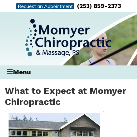
(253) 859-2373
Request an Appointment
Menu
What to Expect at Momyer
Chiropractic