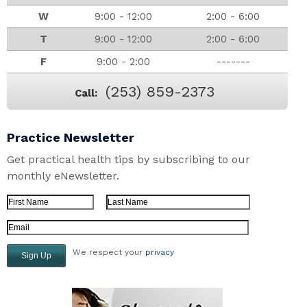
W
9:00 - 12:00
2:00 - 6:00
T
9:00 - 12:00
2:00 - 6:00
F
9:00 - 2:00
-------
(253) 859-2373
Call:
Practice Newsletter
Get practical health tips by subscribing to our
monthly eNewsletter.
First Name
Last Name
Email Address
We respect your
privacy