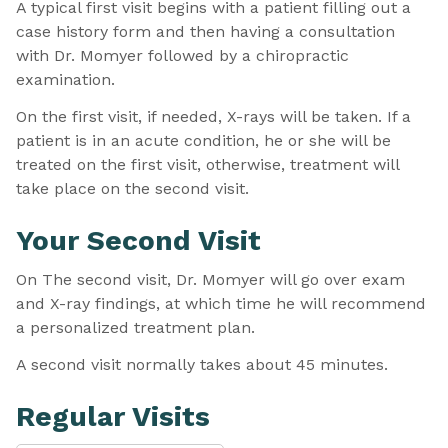
A typical first visit begins with a patient filling out a
case history form and then having a consultation
with Dr. Momyer followed by a chiropractic
examination.
On the first visit, if needed, X-rays will be taken. If a
patient is in an acute condition, he or she will be
treated on the first visit, otherwise, treatment will
take place on the second visit.
Your Second Visit
On The second visit, Dr. Momyer will go over exam
and X-ray findings, at which time he will recommend
a personalized treatment plan.
A second visit normally takes about 45 minutes.
Regular Visits