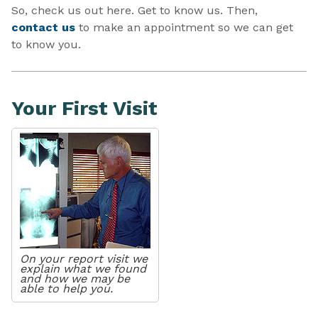
So, check us out here. Get to know us. Then,
contact us
to make an appointment so we can get
to know you.
Your First Visit
On your report visit we
explain what we found
and how we may be
able to help you.