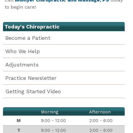
to begin care!
Today's Chiropractic
Become a Patient
Who We Help
Adjustments
Practice Newsletter
Getting Started Video
Morning
Afternoon
M
9:00 - 12:00
2:00 - 6:00
T
9:00 - 12:00
2:00 - 6:00