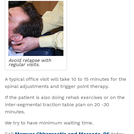
Avoid relapse with
regular visits.
A typical office visit will take 10 to 15 minutes for the
spinal adjustments and trigger point therapy.
If the patient is also doing rehab exercises or on the
inter-segmental traction table plan on 20 -30
minutes.
We try to have minimum waiting time.
Call
Momyer Chiropractic and Massage, PS
today