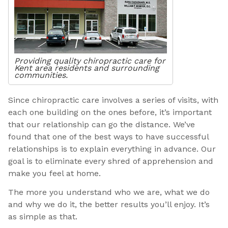
Providing quality chiropractic care for
Kent area residents and surrounding
communities.
Since chiropractic care involves a series of visits, with
each one building on the ones before, it’s important
that our relationship can go the distance. We’ve
found that one of the best ways to have successful
relationships is to explain everything in advance. Our
goal is to eliminate every shred of apprehension and
make you feel at home.
The more you understand who we are, what we do
and why we do it, the better results you’ll enjoy. It’s
as simple as that.