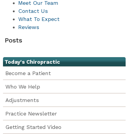
Meet Our Team
Contact Us
What To Expect
Reviews
Posts
Today's Chiropractic
Become a Patient
Who We Help
Adjustments
Practice Newsletter
Getting Started Video