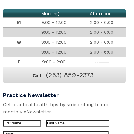
Morning
Afternoon
M
9:00 - 12:00
2:00 - 6:00
T
9:00 - 12:00
2:00 - 6:00
W
9:00 - 12:00
2:00 - 6:00
T
9:00 - 12:00
2:00 - 6:00
F
9:00 - 2:00
-------
(253) 859-2373
Call:
Practice Newsletter
Get practical health tips by subscribing to our
monthly eNewsletter.
First Name
Last Name
Email Address