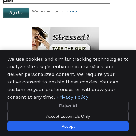
We respect your
privacy
We use cookies and similar tracking technologies to
analyze site usage, enhance our services, and
deliver personalized content. We require your
active consent to enable these cookies. You can
Momyer Chiropractic and Massage, PS
customize your preferences or withdraw your
24604 104th Ave SE, Suite 203
Kent
,
WA
98030
consent at any time.
Privacy Policy
Phone:
(253) 859-2373
Reject All
Copyright
Legal
Privacy
Cookies
Accessibility
Accept Essentials Only
Terms of Service
Sitemap
Chiropractic Websites by Perfect Patients
Accept