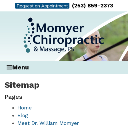
(253) 859-2373
Request an Appointment
Menu
Sitemap
Pages
Home
Blog
Meet Dr. William Momyer